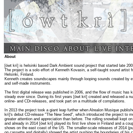
About
[ówt krì] is helsinki based Dark Ambient sound project that started late 200
The project is a solo effort of Kenneth Kovasin, a self-taught sound artist 
Helsinki, Finland.
Kenneth creates soundscapes mainly through looping sounds created by e
and self-made instruments.
The first digital release was published in 2006, and the flow of music has k
steady ever since. During its first years [ówt krì] created and released a n
online- and CDr-releases, and took part on a multitude of compilations.
In 2013 the project took a giant leap further when Alrealon Musique publish
krì]'s debut CD-release "The New Seed", which introduced the project to 
greater attention and appreciation than before. The rolling snowball kept on
and already in 2014 [ówt krì] played its first live show in Finland and a cou
shows on the east coast of the US. The smaller-scale releases of 2014 (p
on cassette and digitally) showed the artist pushing the boundaries of his c