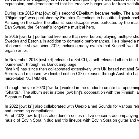
expression, and demonstrated that his creative hunger was far from satisfi
During late 2015 that [ówt krì]'s second CD-album became reality. The alb
"Pilgrimage" was published by Erototox Decodings in beautiful digipak pac
As icing on the cake, the album's soundscapes were perfected by the mast
Dan Swanö, the Kenneth's long-time musical hero.
In 2016 [ówt krì] performed live more than ever before, playing multiple sh
Sweden and Estonia in addition to domestic performances. He's played a m
of domestic shows since 2017, including many events that Kenneth was th
organizer for.
In November 2018 [ówt krì] released a 3rd CD, a self-released album titled
"Ximenes", through his Bandcamp page.
[ówt krì] has since then collaborated extensively with UK based netlabel 
Soniks and released two limited edition CD-r releases through Australia ba
micro-label NCTMMRN.
Through the year 2020 [ówt krì] worked in the studio to create his upcomi
"Shards". The album set in stone [ówt krì]'s cooperation with the Finnish la
Signature Dark.
In 2022 [ówt krì] also collaborated with Unexplained Sounds for various re
and upcoming compilations.
As of 2022 [ówt krì] has also done a series of live concerts accompanying
music of Edvin Sora in duo and trio lineups with Edvin Sora on guitar and 