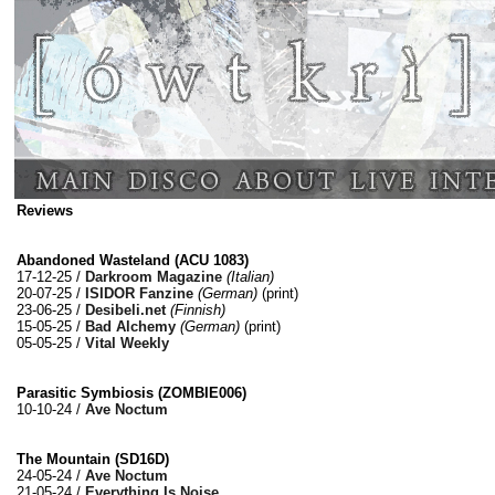
Reviews
Abandoned Wasteland (ACU 1083)
17-12-25 /
Darkroom Magazine
(Italian)
20-07-25 /
ISIDOR Fanzine
(German)
(print)
23-06-25 /
Desibeli.net
(Finnish)
15-05-25 /
Bad Alchemy
(German)
(print)
05-05-25 /
Vital Weekly
Parasitic Symbiosis (ZOMBIE006)
10-10-24 /
Ave Noctum
The Mountain (SD16D)
24-05-24 /
Ave Noctum
21-05-24 /
Everything Is Noise