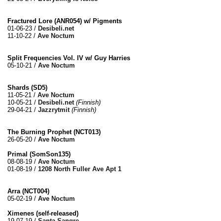
Fractured Lore (ANR054) w/ Pigments
01-06-23 /
Desibeli.net
11-10-22 /
Ave Noctum
Split Frequencies Vol. IV w/ Guy Harries
05-10-21 /
Ave Noctum
Shards (SD5)
11-05-21 /
Ave Noctum
10-05-21 /
Desibeli.net
(Finnish)
29-04-21 /
Jazzrytmit
(Finnish)
The Burning Prophet (NCT013)
26-05-20 /
Ave Noctum
Primal (SomSon135)
08-08-19 /
Ave Noctum
01-08-19 /
1208 North Fuller Ave Apt 1
Arra (NCT004)
05-02-19 /
Ave Noctum
Ximenes (self-released)
19-07-19 /
Santa Sangre