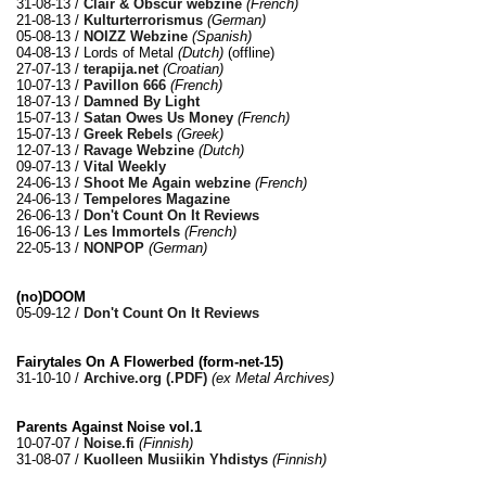
31-08-13 /
Clair & Obscur webzine
(French)
21-08-13 /
Kulturterrorismus
(German)
05-08-13 /
NOIZZ Webzine
(Spanish)
04-08-13 / Lords of Metal
(Dutch)
(offline)
27-07-13 /
terapija.net
(Croatian)
10-07-13 /
Pavillon 666
(French)
18-07-13 /
Damned By Light
15-07-13 /
Satan Owes Us Money
(French)
15-07-13 /
Greek Rebels
(Greek)
12-07-13 /
Ravage Webzine
(Dutch)
09-07-13 /
Vital Weekly
24-06-13 /
Shoot Me Again webzine
(French)
24-06-13 /
Tempelores Magazine
26-06-13 /
Don't Count On It Reviews
16-06-13 /
Les Immortels
(French)
22-05-13 /
NONPOP
(German)
(no)DOOM
05-09-12 /
Don't Count On It Reviews
Fairytales On A Flowerbed (form​-​net​-​15)
31-10-10 /
Archive.org (.PDF)
(ex Metal Archives)
Parents Against Noise vol.1
10-07-07 /
Noise.fi
(Finnish)
31-08-07 /
Kuolleen Musiikin Yhdistys
(Finnish)