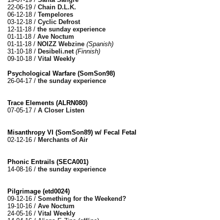
22-06-19 /
Chain D.L.K.
06-12-18 /
Tempelores
03-12-18 /
Cyclic Defrost
12-11-18 /
the sunday experience
01-11-18 /
Ave Noctum
01-11-18 /
NOIZZ Webzine
(Spanish)
31-10-18 /
Desibeli.net
(Finnish)
09-10-18 /
Vital Weekly
Psychological Warfare (SomSon98)
26-04-17 /
the sunday experience
Trace Elements (ALRN080)
07-05-17 /
A Closer Listen
Misanthropy VI (SomSon89) w/ Fecal Fetal
02-12-16 /
Merchants of Air
Phonic Entrails (SECA001)
14-08-16 /
the sunday experience
Pilgrimage (etd0024)
09-12-16 /
Something for the Weekend?
19-10-16 /
Ave Noctum
24-05-16 /
Vital Weekly