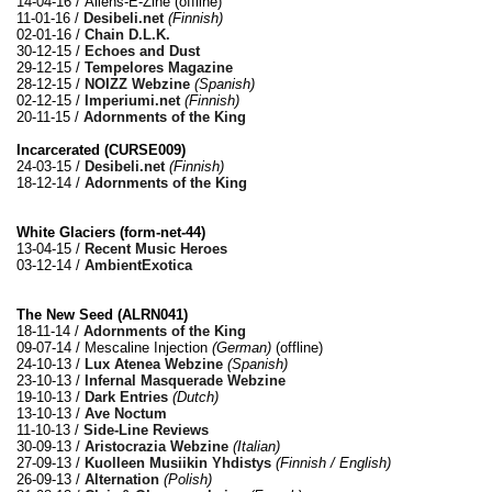
14-04-16 / Aliens-E-Zine (offline)
11-01-16 /
Desibeli.net
(Finnish)
02-01-16 /
Chain D.L.K.
30-12-15 /
Echoes and Dust
29-12-15 /
Tempelores Magazine
28-12-15 /
NOIZZ Webzine
(Spanish)
02-12-15 /
Imperiumi.net
(Finnish)
20-11-15 /
Adornments of the King
Incarcerated (CURSE009)
24-03-15 /
Desibeli.net
(Finnish)
18-12-14 /
Adornments of the King
White Glaciers (form​-​net​-​44)
13-04-15 /
Recent Music Heroes
03-12-14 /
AmbientExotica
The New Seed (ALRN041)
18-11-14 /
Adornments of the King
09-07-14 / Mescaline Injection
(German)
(offline)
24-10-13 /
Lux Atenea Webzine
(Spanish)
23-10-13 /
Infernal Masquerade Webzine
19-10-13 /
Dark Entries
(Dutch)
13-10-13 /
Ave Noctum
11-10-13 /
Side-Line Reviews
30-09-13 /
Aristocrazia Webzine
(Italian)
27-09-13 /
Kuolleen Musiikin Yhdistys
(Finnish / English)
26-09-13 /
Alternation
(Polish)